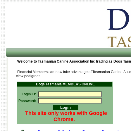
Welcome to Tasmanian Canine Association Inc trading as Dogs Tas
Financial Members can now take advantage of Tasmanian Canine Assoc
view pedigrees.
Dogs Tasmania MEMBERS ONLINE
Login ID:
Password:
This site only works with Google
Chrome.