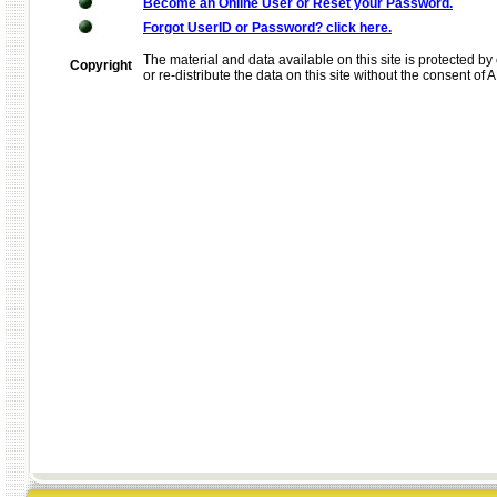
Become an Online User or Reset your Password.
Forgot UserID or Password? click here.
The material and data available on this site is protected by 
Copyright
or re-distribute the data on this site without the consent of