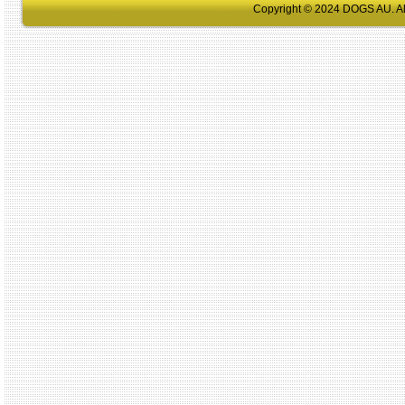
Copyright © 2024 DOGS AU. All