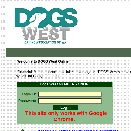
Welcome to DOGS West Online
Financial Members can now take advantage of DOGS West's new o
system for Pedigree Lookup.
Dogs West MEMBERS ONLINE
Login ID:
Password:
This site only works with Google
Chrome.