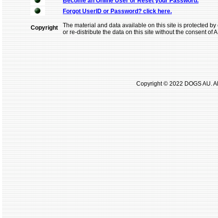
Become an Online User or Reset your Password.
Forgot UserID or Password? click here.
The material and data available on this site is protected by 
Copyright
or re-distribute the data on this site without the consent of
Copyright © 2022 DOGS AU. All