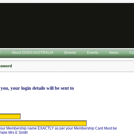
e
About DOGS AUSTRALIA
Breeds
Events
News
Co
assword
you, your login details will be sent to
 your Membership name EXACTLY as per your Membership Card Must be
ample Mrs E Smith