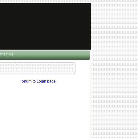
ntact us
Return to Login page