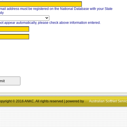
mail address must be registered on the National Database with your State
ody
ot appear automatically, please check above information entered.
pyright © 2016 ANKC. All rights reserved | powered by
Australian SoftNet Servi