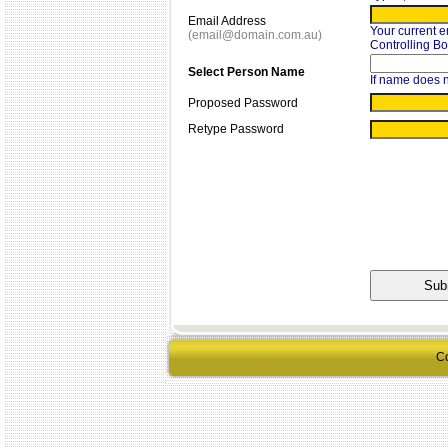
Email Address
Your current e
(email@domain.com.au)
Controlling B
Select Person Name
If name does n
Proposed Password
Retype Password
Co