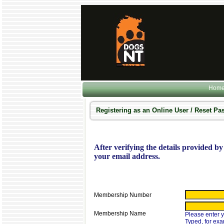
Hom
Registering as an Online User / Reset P
After verifying the details provided by 
your email address.
Membership Number
Membership Name
Please enter
Typed, for ex